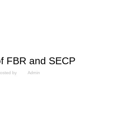
UNCATEGORIZED
 of FBR and SECP
osted by
Admin