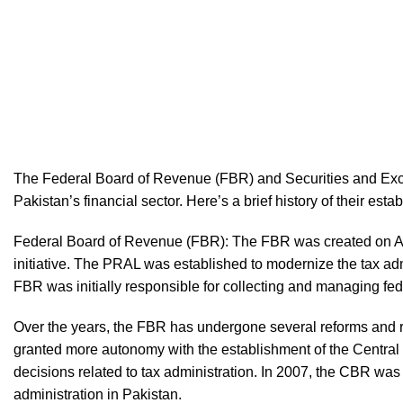
The Federal Board of Revenue (FBR) and Securities and Exc
Pakistan’s financial sector. Here’s a brief history of their es
Federal Board of Revenue (FBR): The FBR was created on Apr
initiative. The PRAL was established to modernize the tax ad
FBR was initially responsible for collecting and managing fed
Over the years, the FBR has undergone several reforms and re
granted more autonomy with the establishment of the Centr
decisions related to tax administration. In 2007, the CBR was
administration in Pakistan.