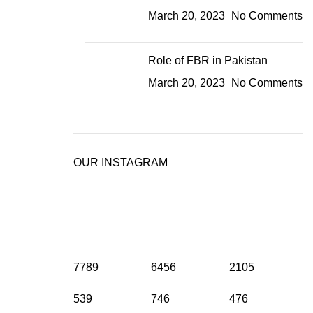
March 20, 2023
No Comments
Role of FBR in Pakistan
March 20, 2023
No Comments
OUR INSTAGRAM
7789
6456
2105
539
746
476