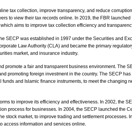
ine tax collection, improve transparency, and reduce corruption.
rs to view their tax records online. In 2019, the FBR launched
which aims to improve tax collection efficiency and transparenc
he SECP was established in 1997 under the Securities and E
porate Law Authority (CLA) and became the primary regulatory
urities market, and insurance industry.
 and promote a fair and transparent business environment. The 
or and promoting foreign investment in the country. The SECP has
l funds and Islamic finance instruments, to meet the changing n
rms to improve its efficiency and effectiveness. In 2002, the 
ation process for businesses. In 2004, the SECP launched the Ce
e stock market, to improve trading and settlement processes. I
o access information and services online.