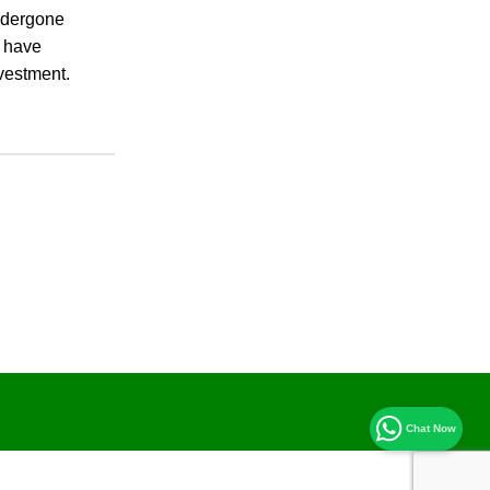
undergone
s have
nvestment.