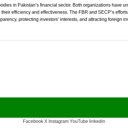
bodies in Pakistan’s financial sector. Both organizations have 
ve their efficiency and effectiveness. The FBR and SECP’s effort
rency, protecting investors’ interests, and attracting foreign i
Facebook
X
Instagram
YouTube
linkedin