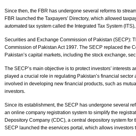
Since then, the FBR has undergone several reforms to streaml
FBR launched the Taxpayers’ Directory, which allowed taxpaye
automated tax system called the Integrated Tax System (ITS), 
Securities and Exchange Commission of Pakistan (SECP): T
Commission of Pakistan Act 1997. The SECP replaced the Cor
Pakistan’s capital markets, including the stock exchange, sec
The SECP’s main objective is to protect investors’ interests
played a crucial role in regulating Pakistan’s financial sect
involved in developing new financial products, such as mutua
investors.
Since its establishment, the SECP has undergone several refo
an online company registration system to simplify the registr
Depository Company (CDC), a central depository system for th
SECP launched the eservices portal, which allows investors t