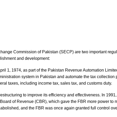
hange Commission of Pakistan (SECP) are two important regula
tablishment and development:
il 1, 1974, as part of the Pakistan Revenue Automation Limit
ministration system in Pakistan and automate the tax collection
eral taxes, including income tax, sales tax, and customs duty.
structuring to improve its efficiency and effectiveness. In 199
al Board of Revenue (CBR), which gave the FBR more power to 
 abolished, and the FBR was once again granted full control ove