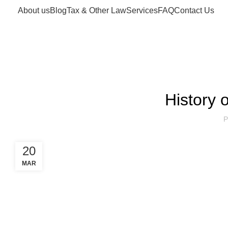
About us
Blog
Tax & Other Law
Services
FAQ
Contact Us
Blog
History
P
20
MAR