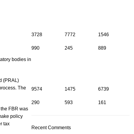
3728
7772
1546
990
245
889
tory bodies in
ed (PRAL)
 process. The
9574
1475
6739
290
593
161
1, the FBR was
make policy
r tax
Recent Comments