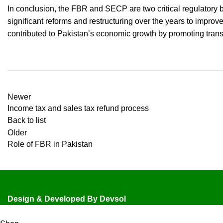
In conclusion, the FBR and SECP are two critical regulatory 
significant reforms and restructuring over the years to impro
contributed to Pakistan’s economic growth by promoting transpa
Newer
Income tax and sales tax refund process
Back to list
Older
Role of FBR in Pakistan
Design & Developed By
Devsol