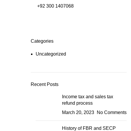
+92 300 1407068
Free NTN Registration
Categories
Uncategorized
Recent Posts
Income tax and sales tax
refund process
March 20, 2023
No Comments
History of FBR and SECP