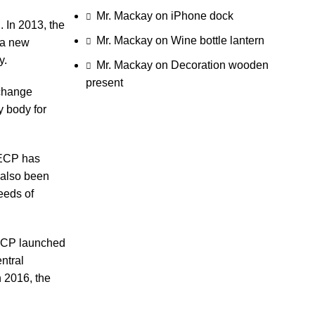
Mr. Mackay
on
iPhone dock
 In 2013, the
Mr. Mackay
on
Wine bottle lantern
 a new
y.
Mr. Mackay
on
Decoration wooden
present
xchange
 body for
SECP has
 also been
eeds of
SECP launched
ntral
n 2016, the