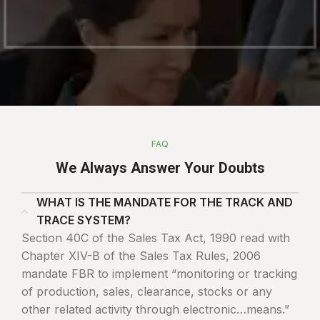
FAQ
We Always Answer Your Doubts
WHAT IS THE MANDATE FOR THE TRACK AND
TRACE SYSTEM?
Section 40C of the Sales Tax Act, 1990 read with
Chapter XIV-B of the Sales Tax Rules, 2006
mandate FBR to implement “monitoring or tracking
of production, sales, clearance, stocks or any
other related activity through electronic…means.”