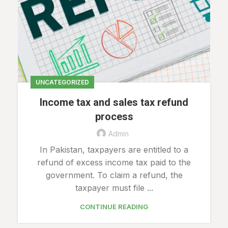
UNCATEGORIZED
Income tax and sales tax refund
process
Admin
In Pakistan, taxpayers are entitled to a
refund of excess income tax paid to the
government. To claim a refund, the
taxpayer must file ...
CONTINUE READING