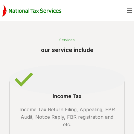
Services
our service include
Income Tax
Income Tax Return Filing, Appealing, FBR
Audit, Notice Reply, FBR registration and
etc.