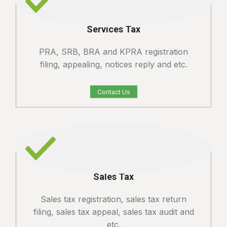
Services Tax
PRA, SRB, BRA and KPRA registration
filing, appealing, notices reply and etc.
Contact Us
Sales Tax
Sales tax registration, sales tax return
filing, sales tax appeal, sales tax audit and
etc.