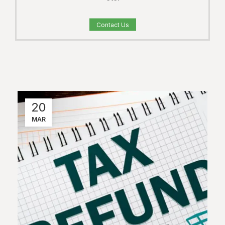
Contact Us
20
MAR