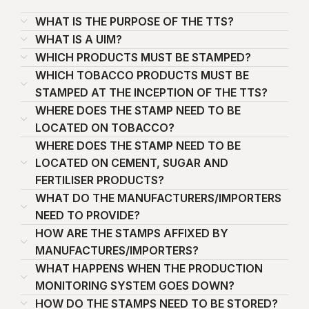
WHAT IS THE PURPOSE OF THE TTS?
WHAT IS A UIM?
WHICH PRODUCTS MUST BE STAMPED?
WHICH TOBACCO PRODUCTS MUST BE
STAMPED AT THE INCEPTION OF THE TTS?
WHERE DOES THE STAMP NEED TO BE
LOCATED ON TOBACCO?
WHERE DOES THE STAMP NEED TO BE
LOCATED ON CEMENT, SUGAR AND
FERTILISER PRODUCTS?
WHAT DO THE MANUFACTURERS/IMPORTERS
NEED TO PROVIDE?
HOW ARE THE STAMPS AFFIXED BY
MANUFACTURES/IMPORTERS?
WHAT HAPPENS WHEN THE PRODUCTION
MONITORING SYSTEM GOES DOWN?
HOW DO THE STAMPS NEED TO BE STORED?