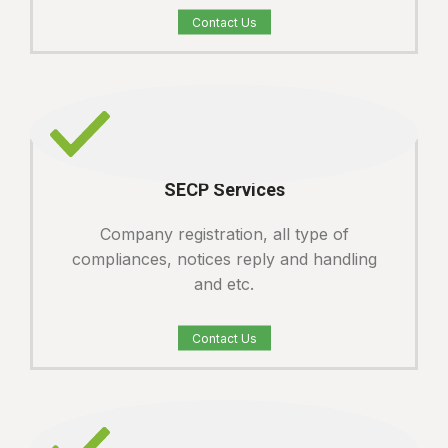
Contact Us
SECP Services
Company registration, all type of
compliances, notices reply and handling
and etc.
Contact Us