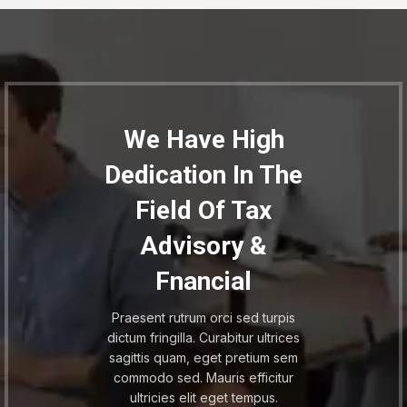
We Have High
Dedication In The
Field Of Tax
Advisory &
Fnancial
Praesent rutrum orci sed turpis
dictum fringilla. Curabitur ultrices
sagittis quam, eget pretium sem
commodo sed. Mauris efficitur
ultricies elit eget tempus.