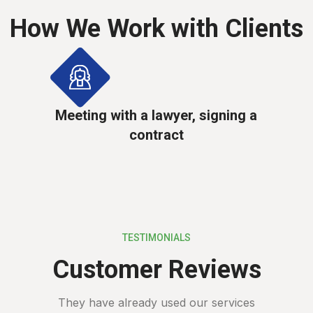
How We Work with Clients
Meeting with a lawyer, signing a
contract
TESTIMONIALS
Customer Reviews
They have already used our services