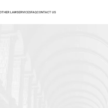
 OTHER LAW
SERVICES
FAQ
CONTACT US