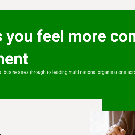
 you feel more co
ment
l businesses through to leading multi national organisations ac