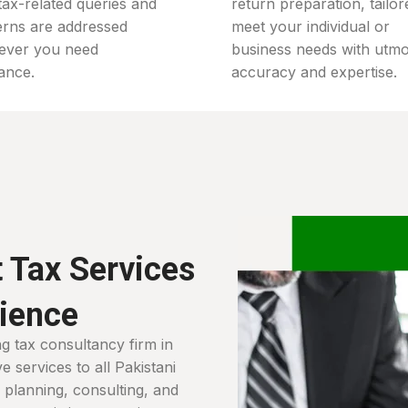
tax-related queries and
return preparation, tailor
rns are addressed
meet your individual or
ever you need
business needs with utmo
tance.
accuracy and expertise.
 Tax Services
nience
ng tax consultancy firm in
 services to all Pakistani
ax planning, consulting, and