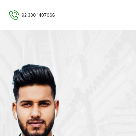
Free NTN Registration
+92 300 1407068