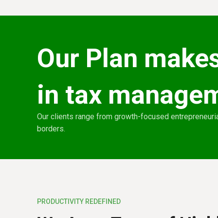
Our Plan makes
in tax manage
Our clients range from growth-focused entrepreneuria
borders.
PRODUCTIVITY REDEFINED