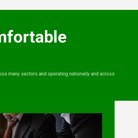
mfortable
ross many sectors and operating nationally and across