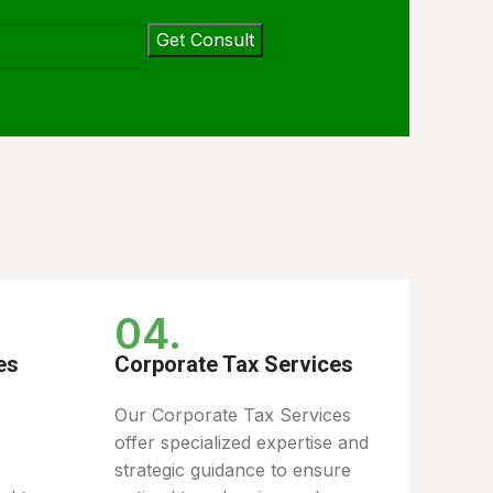
04.
es
Corporate Tax Services
Our Corporate Tax Services
offer specialized expertise and
strategic guidance to ensure