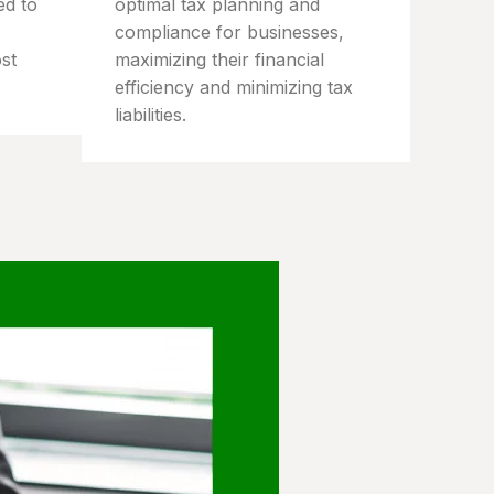
ed to
optimal tax planning and
compliance for businesses,
st
maximizing their financial
efficiency and minimizing tax
liabilities.