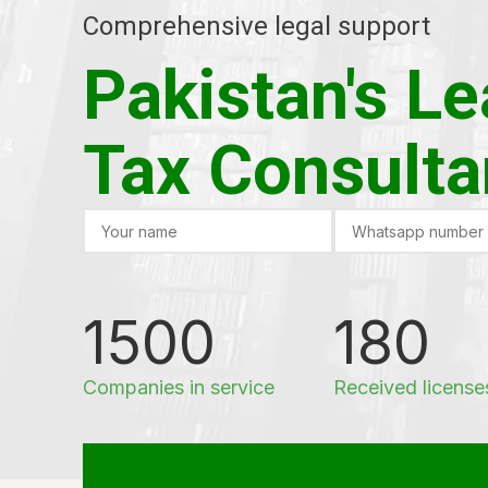
Comprehensive legal support
Pakistan's L
Tax Consulta
1500
180
Companies in service
Received license