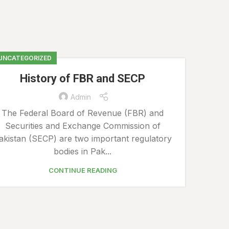
UNCATEGORIZED
History of FBR and SECP
Admin
20
The Federal Board of Revenue (FBR) and
Securities and Exchange Commission of
MAR
akistan (SECP) are two important regulatory
bodies in Pak...
CONTINUE READING