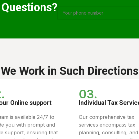
 Questions?
We Work in Such Directions
.
03.
our Online support
Individual Tax Servic
eam is available 24/7 to
Our comprehensive tax
de you with prompt and
services encompass tax
ble support, ensuring that
planning, consulting, and