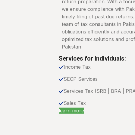
return preparation. With a focus
we ensure compliance with Pakis
timely filing of past due return
team of tax consultants in Paki
obligations efficiently and accur
optimized tax solutions and prof
Pakistan
Services for individuals:
Income Tax
SECP Services
Services Tax (SRB | BRA | PR
Sales Tax
learn more