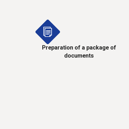
Preparation of a package of
documents