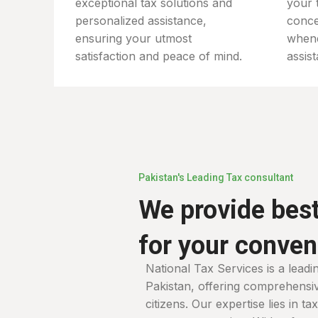
exceptional tax solutions and
your 
personalized assistance,
conce
ensuring your utmost
when
satisfaction and peace of mind.
assis
Pakistan's Leading Tax consultant
We provide best
for your conve
National Tax Services is a leadi
Pakistan, offering comprehensive
citizens. Our expertise lies in t