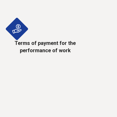
Terms of payment for the
performance of work