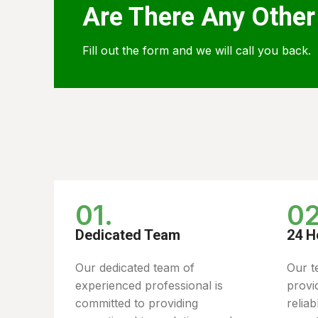
Are There Any Other
Fill out the form and we will call you back.
01.
02
Dedicated Team
24 H
Our dedicated team of
Our t
experienced professional is
provi
committed to providing
relia