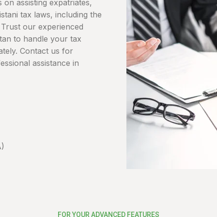
 on assisting expatriates,
tani tax laws, including the
s. Trust our experienced
stan to handle your tax
ately. Contact us for
essional assistance in
A)
FOR YOUR ADVANCED FEATURES