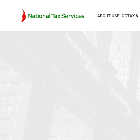
ABOUT US
BLOG
TAX &