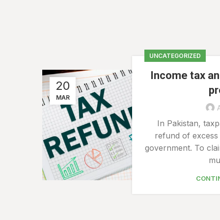
UNCATEGORIZED
Income tax an
20
p
MAR
In Pakistan, taxp
refund of excess 
government. To clai
mus
CONTI