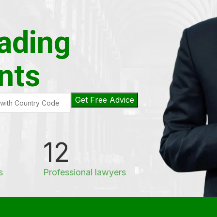
eading
nts
12
s
Professional lawyers