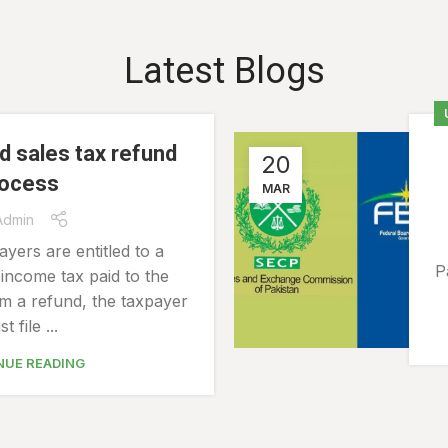
Latest Blogs
d sales tax refund
20
rocess
MAR
Admin
ayers are entitled to a
P
income tax paid to the
m a refund, the taxpayer
t file ...
NUE READING