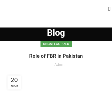
Blog
UNCATEGORIZED
Role of FBR in Pakistan
Admin
20
MAR