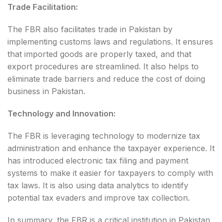
Trade Facilitation:
The FBR also facilitates trade in Pakistan by
implementing customs laws and regulations. It ensures
that imported goods are properly taxed, and that
export procedures are streamlined. It also helps to
eliminate trade barriers and reduce the cost of doing
business in Pakistan.
Technology and Innovation:
The FBR is leveraging technology to modernize tax
administration and enhance the taxpayer experience. It
has introduced electronic tax filing and payment
systems to make it easier for taxpayers to comply with
tax laws. It is also using data analytics to identify
potential tax evaders and improve tax collection.
In summary, the FBR is a critical institution in Pakistan