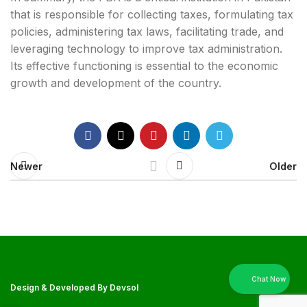
that is responsible for collecting taxes, formulating tax
policies, administering tax laws, facilitating trade, and
leveraging technology to improve tax administration.
Its effective functioning is essential to the economic
growth and development of the country.
Newer
Older
Design & Developed By
Devsol