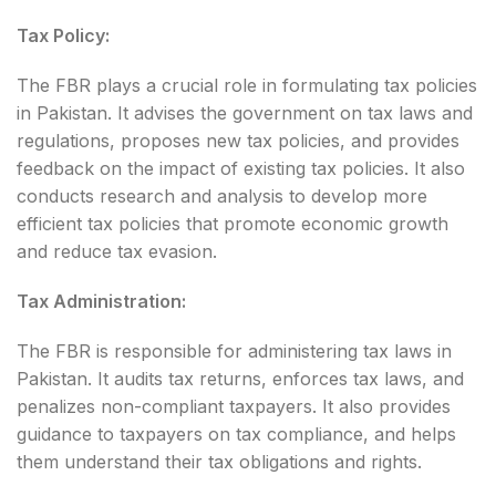
Tax Policy:
The FBR plays a crucial role in formulating tax policies
in Pakistan. It advises the government on tax laws and
regulations, proposes new tax policies, and provides
feedback on the impact of existing tax policies. It also
conducts research and analysis to develop more
efficient tax policies that promote economic growth
and reduce tax evasion.
Tax Administration:
The FBR is responsible for administering tax laws in
Pakistan. It audits tax returns, enforces tax laws, and
penalizes non-compliant taxpayers. It also provides
guidance to taxpayers on tax compliance, and helps
them understand their tax obligations and rights.