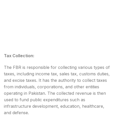
Tax Collection:
The FBR is responsible for collecting various types of
taxes, including income tax, sales tax, customs duties,
and excise taxes. It has the authority to collect taxes
from individuals, corporations, and other entities
operating in Pakistan. The collected revenue is then
used to fund public expenditures such as
infrastructure development, education, healthcare,
and defense.