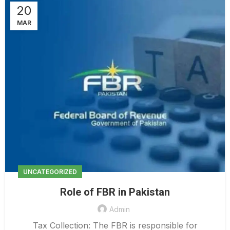
20
MAR
UNCATEGORIZED
Role of FBR in Pakistan
Admin
Tax Collection: The FBR is responsible for