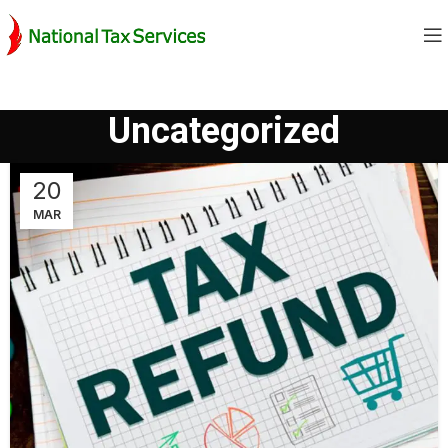
Uncategorized
20
MAR