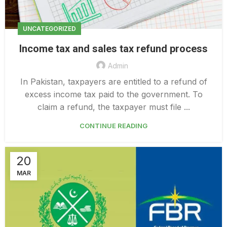
UNCATEGORIZED
Income tax and sales tax refund process
Admin
In Pakistan, taxpayers are entitled to a refund of
excess income tax paid to the government. To
claim a refund, the taxpayer must file ...
CONTINUE READING
20
MAR