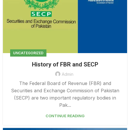
UNCATEGORIZED
History of FBR and SECP
Admin
The Federal Board of Revenue (FBR) and
Securities and Exchange Commission of Pakistan
(SECP) are two important regulatory bodies in
Pak...
CONTINUE READING