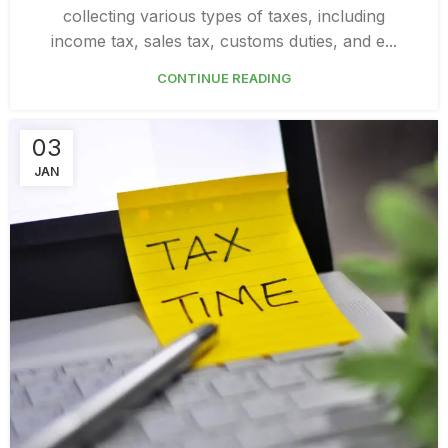
collecting various types of taxes, including
income tax, sales tax, customs duties, and e...
CONTINUE READING
03
JAN