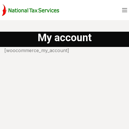
My account
[woocommerce_my_account]