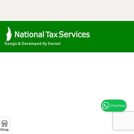
Design & Developed By
Devsol
Shop