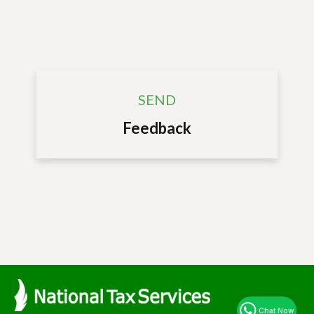
SEND
Feedback