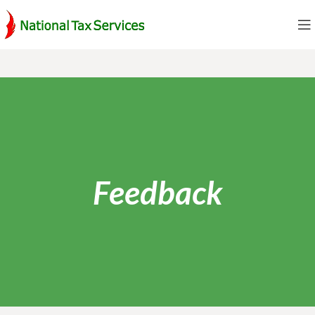
Feedback