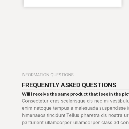
INFORMATION QUESTIONS
FREQUENTLY ASKED QUESTIONS
Will I receive the same product that I see in the pi
Consectetur cras scelerisque dis nec mi vestibul
enim natoque tempus a malesuada suspendisse iac
himenaeos tincidunt.Tellus pharetra dis nostra ur
parturient ullamcorper ullamcorper class ad conse