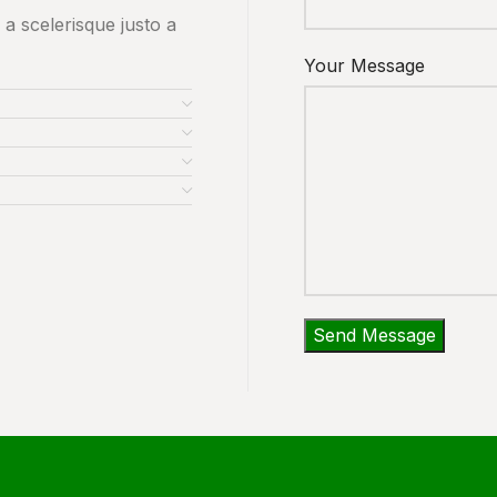
 a scelerisque justo a
Your Message