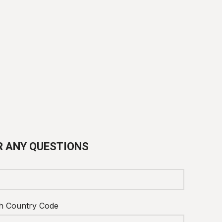
R ANY QUESTIONS
h Country Code