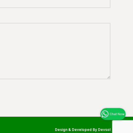
Design & Developed By
Devsol