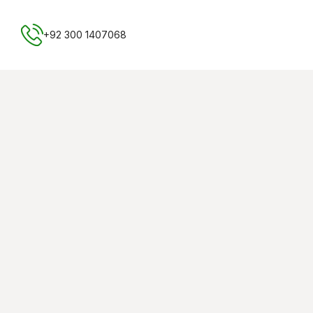
Free NTN Registration
+92 300 1407068