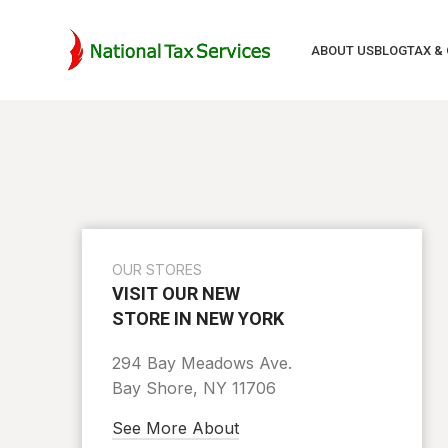
ABOUT US
BLOG
TAX &
OUR STORES
VISIT OUR NEW
STORE IN NEW YORK
294 Bay Meadows Ave.
Bay Shore, NY 11706
See More About