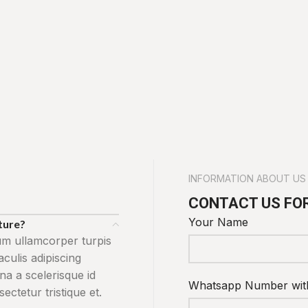
INFORMATION ABOUT US
CONTACT US FO
Your Name
cture?
um ullamcorper turpis
ulis adipiscing
na a scelerisque id
Whatsapp Number wit
ctetur tristique et.