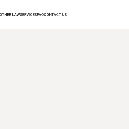
 OTHER LAW
SERVICES
FAQ
CONTACT US