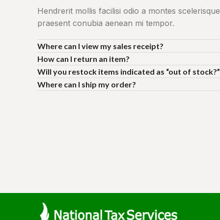
Hendrerit mollis facilisi odio a montes scelerisque
praesent conubia aenean mi tempor.
Where can I view my sales receipt?
How can I return an item?
Will you restock items indicated as “out of stock?”
Where can I ship my order?